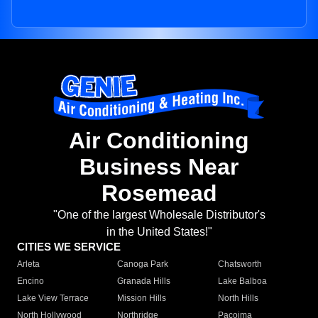
Air Conditioning
Business Near
Rosemead
"One of the largest Wholesale Distributor's
in the United States!"
CITIES WE SERVICE
Arleta
Canoga Park
Chatsworth
Encino
Granada Hills
Lake Balboa
Lake View Terrace
Mission Hills
North Hills
North Hollywood
Northridge
Pacoima