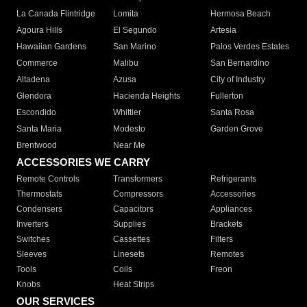
La Canada Flintridge
Lomita
Hermosa Beach
Agoura Hills
El Segundo
Artesia
Hawaiian Gardens
San Marino
Palos Verdes Estates
Commerce
Malibu
San Bernardino
Altadena
Azusa
City of Industry
Glendora
Hacienda Heights
Fullerton
Escondido
Whittier
Santa Rosa
Santa Maria
Modesto
Garden Grove
Brentwood
Near Me
ACCESSORIES WE CARRY
Remote Controls
Transformers
Refrigerants
Thermostats
Compressors
Accessories
Condensers
Capacitors
Appliances
Inverters
Supplies
Brackets
Switches
Cassettes
Filters
Sleeves
Linesets
Remotes
Tools
Coils
Freon
Knobs
Heat Strips
OUR SERVICES