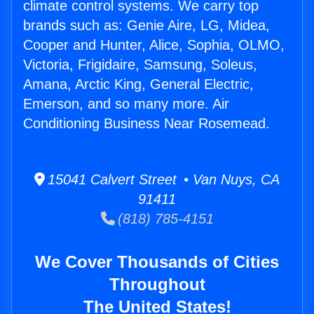
climate control systems. We carry top
brands such as: Genie Aire, LG, Midea,
Cooper and Hunter, Alice, Sophia, OLMO,
Victoria, Frigidaire, Samsung, Soleus,
Amana, Arctic King, General Electric,
Emerson, and so many more. Air
Conditioning Business Near Rosemead.
15041 Calvert Street • Van Nuys, CA
91411
(818) 785-4151
We Cover Thousands of Cities
Throughout
The United States!