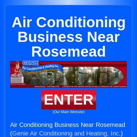
Air Conditioning
Business Near
Rosemead
ENTER
(Our Main Website)
Air Conditioning Business Near Rosemead
(
Genie Air Conditioning and Heating, Inc.
)