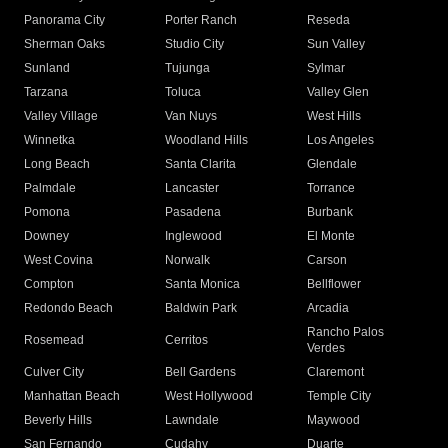
Panorama City
Porter Ranch
Reseda
Sherman Oaks
Studio City
Sun Valley
Sunland
Tujunga
Sylmar
Tarzana
Toluca
Valley Glen
Valley Village
Van Nuys
West Hills
Winnetka
Woodland Hills
Los Angeles
Long Beach
Santa Clarita
Glendale
Palmdale
Lancaster
Torrance
Pomona
Pasadena
Burbank
Downey
Inglewood
El Monte
West Covina
Norwalk
Carson
Compton
Santa Monica
Bellflower
Redondo Beach
Baldwin Park
Arcadia
Rancho Palos
Rosemead
Cerritos
Verdes
Culver City
Bell Gardens
Claremont
Manhattan Beach
West Hollywood
Temple City
Beverly Hills
Lawndale
Maywood
San Fernando
Cudahy
Duarte