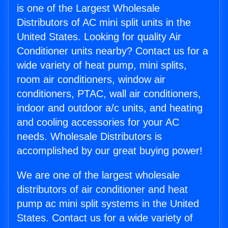
is one of the Largest Wholesale
Distributors of AC mini split units in the
United States. Looking for quality Air
Conditioner units nearby? Contact us for a
wide variety of heat pump, mini splits,
room air conditioners, window air
conditioners, PTAC, wall air conditioners,
indoor and outdoor a/c units, and heating
and cooling accessories for your AC
needs. Wholesale Distributors is
accomplished by our great buying power!
We are one of the largest wholesale
distributors of air conditioner and heat
pump ac mini split systems in the United
States. Contact us for a wide variety of