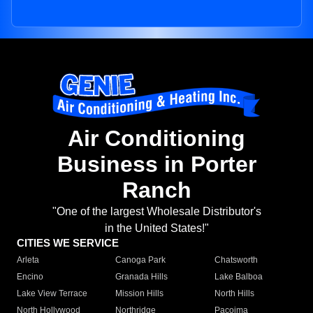
Air Conditioning
Business in Porter
Ranch
"One of the largest Wholesale Distributor's
in the United States!"
CITIES WE SERVICE
Arleta
Canoga Park
Chatsworth
Encino
Granada Hills
Lake Balboa
Lake View Terrace
Mission Hills
North Hills
North Hollywood
Northridge
Pacoima