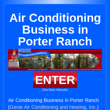
Air Conditioning
Business in
Porter Ranch
ENTER
(Our Main Website)
Air Conditioning Business in Porter Ranch
(
Genie Air Conditioning and Heating, Inc.
)