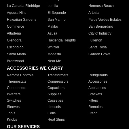
La Canada Flintridge
Lomita
Hermosa Beach
Agoura Hills
El Segundo
Artesia
Hawaiian Gardens
San Marino
Palos Verdes Estates
Commerce
Malibu
San Bernardino
Altadena
Azusa
City of Industry
Glendora
Hacienda Heights
Fullerton
Escondido
Whittier
Santa Rosa
Santa Maria
Modesto
Garden Grove
Brentwood
Near Me
ACCESSORIES WE CARRY
Remote Controls
Transformers
Refrigerants
Thermostats
Compressors
Accessories
Condensers
Capacitors
Appliances
Inverters
Supplies
Brackets
Switches
Cassettes
Filters
Sleeves
Linesets
Remotes
Tools
Coils
Freon
Knobs
Heat Strips
OUR SERVICES