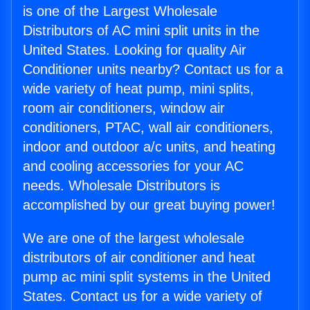
is one of the Largest Wholesale
Distributors of AC mini split units in the
United States. Looking for quality Air
Conditioner units nearby? Contact us for a
wide variety of heat pump, mini splits,
room air conditioners, window air
conditioners, PTAC, wall air conditioners,
indoor and outdoor a/c units, and heating
and cooling accessories for your AC
needs. Wholesale Distributors is
accomplished by our great buying power!
We are one of the largest wholesale
distributors of air conditioner and heat
pump ac mini split systems in the United
States. Contact us for a wide variety of