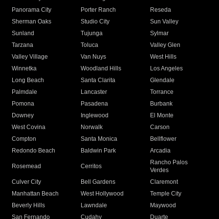
Panorama City
Porter Ranch
Reseda
Sherman Oaks
Studio City
Sun Valley
Sunland
Tujunga
Sylmar
Tarzana
Toluca
Valley Glen
Valley Village
Van Nuys
West Hills
Winnetka
Woodland Hills
Los Angeles
Long Beach
Santa Clarita
Glendale
Palmdale
Lancaster
Torrance
Pomona
Pasadena
Burbank
Downey
Inglewood
El Monte
West Covina
Norwalk
Carson
Compton
Santa Monica
Bellflower
Redondo Beach
Baldwin Park
Arcadia
Rancho Palos
Rosemead
Cerritos
Verdes
Culver City
Bell Gardens
Claremont
Manhattan Beach
West Hollywood
Temple City
Beverly Hills
Lawndale
Maywood
San Fernando
Cudahy
Duarte