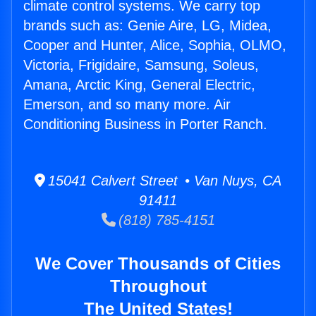
climate control systems. We carry top
brands such as: Genie Aire, LG, Midea,
Cooper and Hunter, Alice, Sophia, OLMO,
Victoria, Frigidaire, Samsung, Soleus,
Amana, Arctic King, General Electric,
Emerson, and so many more. Air
Conditioning Business in Porter Ranch.
15041 Calvert Street • Van Nuys, CA
91411
(818) 785-4151
We Cover Thousands of Cities
Throughout
The United States!