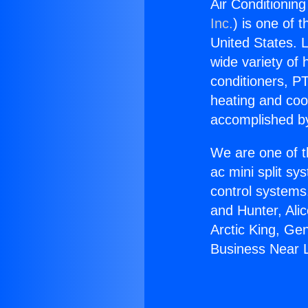
Air Conditionin
Inc.
) is one of 
United States. L
wide variety of 
conditioners, PT
heating and coo
accomplished by
We are one of t
ac mini split sy
control systems
and Hunter, Ali
Arctic King, Ge
Business Near 