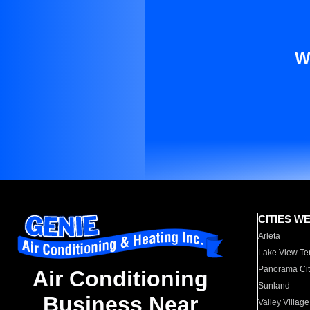
W
CITIES W
Arleta
Lake View Te
Panorama Cit
Air Conditioning
Sunland
Business Near
Valley Village