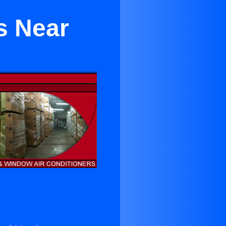
s Near