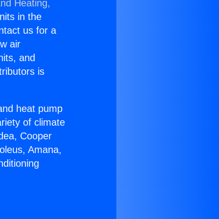
and Heating,
nits in the
ntact us for a
w air
nits, and
ributors is
r and heat pump
riety of climate
idea, Cooper
Soleus, Amana,
ditioning