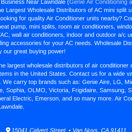
g Business Near Lawndale (
Genie Air Conditioning 
the Largest Wholesale Distributors of AC mini split u
ooking for quality Air Conditioner units nearby? Co
heat pump, mini splits, room air conditioners, windo
AC, wall air conditioners, indoor and outdoor a/c u
ling accessories for your AC needs. Wholesale Dist
 our great buying power!
he largest wholesale distributors of air conditione
stems in the United States. Contact us for a wide va
. We carry top brands such as: Genie Aire, LG, M
ce, Sophia, OLMO, Victoria, Frigidaire, Samsung, 
neral Electric, Emerson, and so many more. Air Con
Lawndale.
15041 Calvert Street • Van Nuys, CA 91411