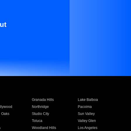
ut
Granada Hills
Lake Balboa
llywood
Northridge
Pacoima
 Oaks
Studio City
Sun Valley
Toluca
Valley Glen
a
Woodland Hills
Los Angeles