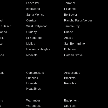
e
Lancaster
Torrance
Inglewood
El Monte
n
Santa Monica
Bellflower
ad
Cerritos
Rancho Palos Verdes
an Beach
West Hollywood
Temple City
nando
Cudahy
Duarte
ills
El Segundo
Artesia
ce
Malibu
San Bernardino
a
Hacienda Heights
Fullerton
ria
Modesto
Garden Grove
ats
Compressors
Accessories
Supplies
Brackets
Linesets
Remotes
Heat Strips
ors
Warranties
Equipment
s
Warehouse
Specials