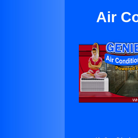
Air C