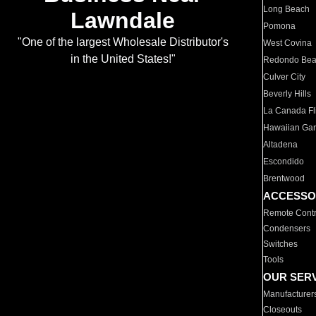
Long Beach
Lawndale
Pomona
"One of the largest Wholesale Distributor's
West Covina
in the United States!"
Redondo Be
Culver City
Beverly Hills
La Canada Fli
Hawaiian Ga
Altadena
Escondido
Brentwood
ACCESSO
Remote Contr
Condensers
Switches
Tools
OUR SER
Manufacturer
Closeouts