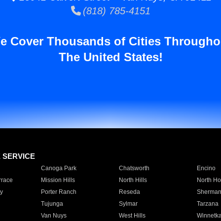
(818) 785-4151
e Cover Thousands of Cities Througho
The United States!
E SERVICE
Canoga Park
Chatsworth
Encino
rrace
Mission Hills
North Hills
North Ho
y
Porter Ranch
Reseda
Sherman
Tujunga
Sylmar
Tarzana
Van Nuys
West Hills
Winnetk