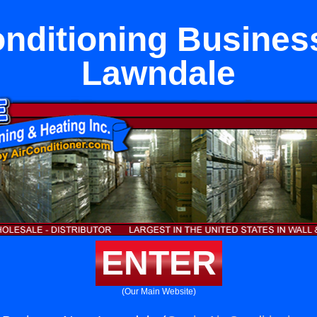
onditioning Busines
Lawndale
ENTER
(Our Main Website)