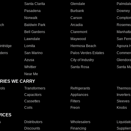
Santa Clarita
Glendale
Palmdal
Pasadena
Burbank
Downey
Norwalk
Carson
Compto
ach
Baldwin Park
Arcadia
Roseme
Bell Gardens
Claremont
Manhatt
Lawndale
Maywood
San Fer
ntridge
Lomita
Hermosa Beach
Agoura H
rdens
San Marino
Palos Verdes Estates
Commer
Azusa
City of Industry
Glendor
Whittier
Santa Rosa
Santa Ma
Near Me
RIES WE CARRY
ols
Transformers
Refrigerants
Thermost
Capacitors
Appliances
Inverters
Cassettes
Filters
Sleeves
Coils
Freon
Knobs
VICES
s
Distributors
Wholesalers
Liquidat
Discounts
Financing
Supplier