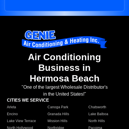
Air Conditioning
Business in
Hermosa Beach
"One of the largest Wholesale Distributor's
in the United States!"
CITIES WE SERVICE
Arleta
Canoga Park
Chatsworth
Encino
Granada Hills
Lake Balboa
Lake View Terrace
Mission Hills
North Hills
North Hollywood
Northridge
Pacoima