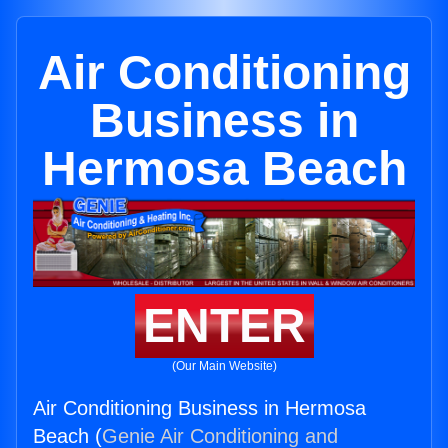
Air Conditioning
Business in
Hermosa Beach
ENTER
(Our Main Website)
Air Conditioning Business in Hermosa
Beach (
Genie Air Conditioning and