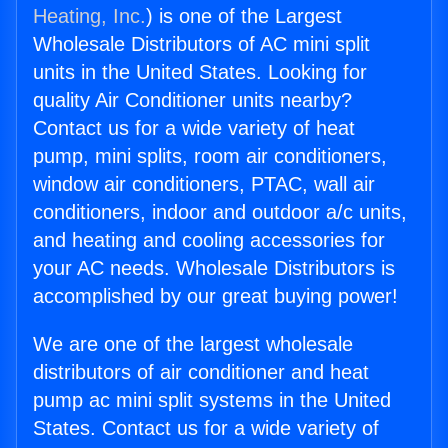
Heating, Inc.
) is one of the Largest
Wholesale Distributors of AC mini split
units in the United States. Looking for
quality Air Conditioner units nearby?
Contact us for a wide variety of heat
pump, mini splits, room air conditioners,
window air conditioners, PTAC, wall air
conditioners, indoor and outdoor a/c units,
and heating and cooling accessories for
your AC needs. Wholesale Distributors is
accomplished by our great buying power!
We are one of the largest wholesale
distributors of air conditioner and heat
pump ac mini split systems in the United
States. Contact us for a wide variety of