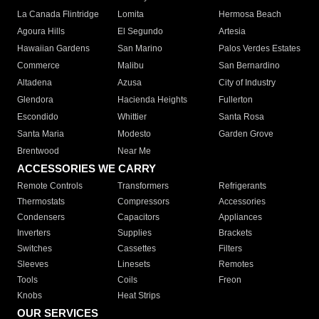
La Canada Flintridge
Lomita
Hermosa Beach
Agoura Hills
El Segundo
Artesia
Hawaiian Gardens
San Marino
Palos Verdes Estates
Commerce
Malibu
San Bernardino
Altadena
Azusa
City of Industry
Glendora
Hacienda Heights
Fullerton
Escondido
Whittier
Santa Rosa
Santa Maria
Modesto
Garden Grove
Brentwood
Near Me
ACCESSORIES WE CARRY
Remote Controls
Transformers
Refrigerants
Thermostats
Compressors
Accessories
Condensers
Capacitors
Appliances
Inverters
Supplies
Brackets
Switches
Cassettes
Filters
Sleeves
Linesets
Remotes
Tools
Coils
Freon
Knobs
Heat Strips
OUR SERVICES