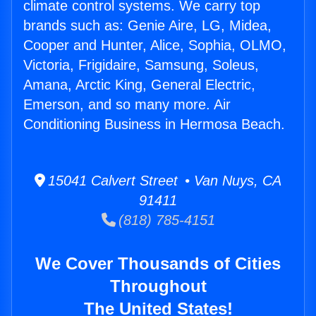
climate control systems. We carry top
brands such as: Genie Aire, LG, Midea,
Cooper and Hunter, Alice, Sophia, OLMO,
Victoria, Frigidaire, Samsung, Soleus,
Amana, Arctic King, General Electric,
Emerson, and so many more. Air
Conditioning Business in Hermosa Beach.
15041 Calvert Street • Van Nuys, CA
91411
(818) 785-4151
We Cover Thousands of Cities
Throughout
The United States!