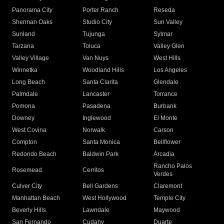
Panorama City
Porter Ranch
Reseda
Sherman Oaks
Studio City
Sun Valley
Sunland
Tujunga
Sylmar
Tarzana
Toluca
Valley Glen
Valley Village
Van Nuys
West Hills
Winnetka
Woodland Hills
Los Angeles
Long Beach
Santa Clarita
Glendale
Palmdale
Lancaster
Torrance
Pomona
Pasadena
Burbank
Downey
Inglewood
El Monte
West Covina
Norwalk
Carson
Compton
Santa Monica
Bellflower
Redondo Beach
Baldwin Park
Arcadia
Rancho Palos
Rosemead
Cerritos
Verdes
Culver City
Bell Gardens
Claremont
Manhattan Beach
West Hollywood
Temple City
Beverly Hills
Lawndale
Maywood
San Fernando
Cudahy
Duarte