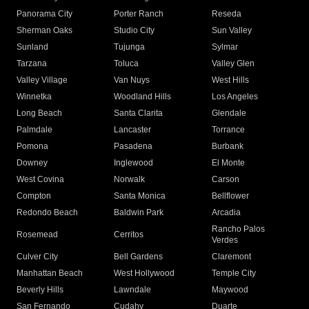
Panorama City
Porter Ranch
Reseda
Sherman Oaks
Studio City
Sun Valley
Sunland
Tujunga
Sylmar
Tarzana
Toluca
Valley Glen
Valley Village
Van Nuys
West Hills
Winnetka
Woodland Hills
Los Angeles
Long Beach
Santa Clarita
Glendale
Palmdale
Lancaster
Torrance
Pomona
Pasadena
Burbank
Downey
Inglewood
El Monte
West Covina
Norwalk
Carson
Compton
Santa Monica
Bellflower
Redondo Beach
Baldwin Park
Arcadia
Rancho Palos
Rosemead
Cerritos
Verdes
Culver City
Bell Gardens
Claremont
Manhattan Beach
West Hollywood
Temple City
Beverly Hills
Lawndale
Maywood
San Fernando
Cudahy
Duarte