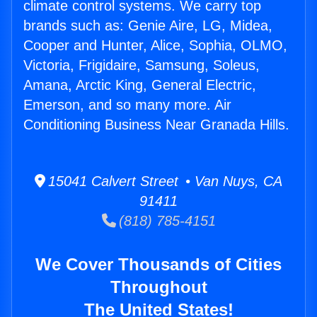
climate control systems. We carry top
brands such as: Genie Aire, LG, Midea,
Cooper and Hunter, Alice, Sophia, OLMO,
Victoria, Frigidaire, Samsung, Soleus,
Amana, Arctic King, General Electric,
Emerson, and so many more. Air
Conditioning Business Near Granada Hills.
15041 Calvert Street • Van Nuys, CA
91411
(818) 785-4151
We Cover Thousands of Cities
Throughout
The United States!