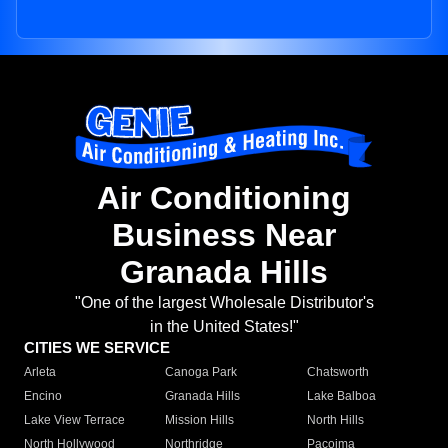
Air Conditioning
Business Near
Granada Hills
"One of the largest Wholesale Distributor's
in the United States!"
CITIES WE SERVICE
Arleta
Canoga Park
Chatsworth
Encino
Granada Hills
Lake Balboa
Lake View Terrace
Mission Hills
North Hills
North Hollywood
Northridge
Pacoima