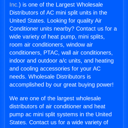
Inc.
) is one of the Largest Wholesale
Distributors of AC mini split units in the
United States. Looking for quality Air
Conditioner units nearby? Contact us for a
wide variety of heat pump, mini splits,
room air conditioners, window air
conditioners, PTAC, wall air conditioners,
indoor and outdoor a/c units, and heating
and cooling accessories for your AC
needs. Wholesale Distributors is
accomplished by our great buying power!
We are one of the largest wholesale
distributors of air conditioner and heat
pump ac mini split systems in the United
States. Contact us for a wide variety of