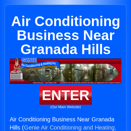
Air Conditioning
Business Near
Granada Hills
ENTER
(Our Main Website)
Air Conditioning Business Near Granada
Hills (
Genie Air Conditioning and Heating,