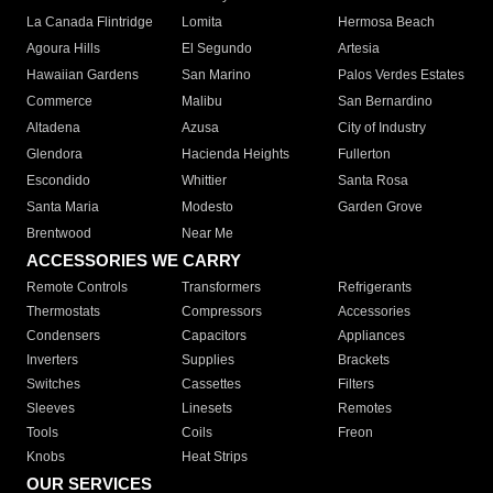
La Canada Flintridge
Lomita
Hermosa Beach
Agoura Hills
El Segundo
Artesia
Hawaiian Gardens
San Marino
Palos Verdes Estates
Commerce
Malibu
San Bernardino
Altadena
Azusa
City of Industry
Glendora
Hacienda Heights
Fullerton
Escondido
Whittier
Santa Rosa
Santa Maria
Modesto
Garden Grove
Brentwood
Near Me
ACCESSORIES WE CARRY
Remote Controls
Transformers
Refrigerants
Thermostats
Compressors
Accessories
Condensers
Capacitors
Appliances
Inverters
Supplies
Brackets
Switches
Cassettes
Filters
Sleeves
Linesets
Remotes
Tools
Coils
Freon
Knobs
Heat Strips
OUR SERVICES