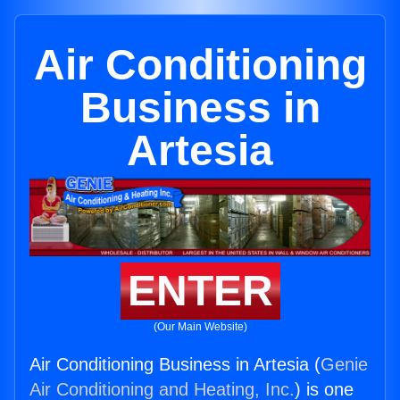
Air Conditioning
Business in
Artesia
ENTER
(Our Main Website)
Air Conditioning Business in Artesia (
Genie
Air Conditioning and Heating, Inc.
) is one