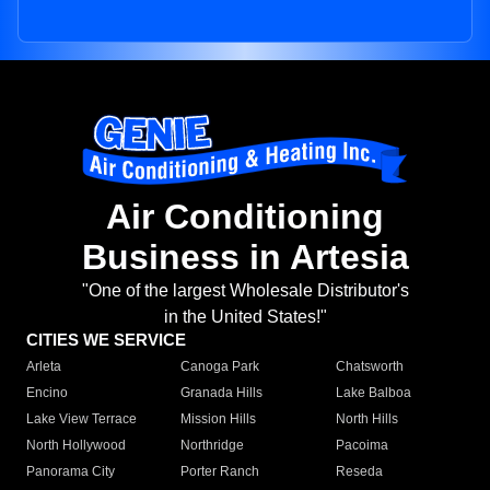
Air Conditioning
Business in Artesia
"One of the largest Wholesale Distributor's
in the United States!"
CITIES WE SERVICE
Arleta
Canoga Park
Chatsworth
Encino
Granada Hills
Lake Balboa
Lake View Terrace
Mission Hills
North Hills
North Hollywood
Northridge
Pacoima
Panorama City
Porter Ranch
Reseda