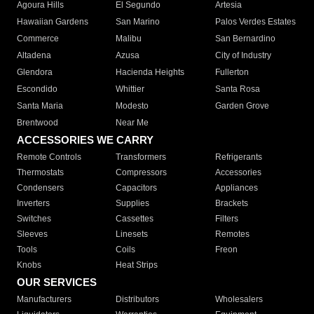
Agoura Hills
El Segundo
Artesia
Hawaiian Gardens
San Marino
Palos Verdes Estates
Commerce
Malibu
San Bernardino
Altadena
Azusa
City of Industry
Glendora
Hacienda Heights
Fullerton
Escondido
Whittier
Santa Rosa
Santa Maria
Modesto
Garden Grove
Brentwood
Near Me
ACCESSORIES WE CARRY
Remote Controls
Transformers
Refrigerants
Thermostats
Compressors
Accessories
Condensers
Capacitors
Appliances
Inverters
Supplies
Brackets
Switches
Cassettes
Filters
Sleeves
Linesets
Remotes
Tools
Coils
Freon
Knobs
Heat Strips
OUR SERVICES
Manufacturers
Distributors
Wholesalers