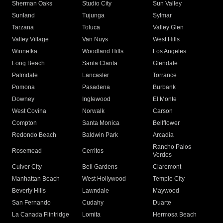
Sherman Oaks
Studio City
Sun Valley
Sunland
Tujunga
Sylmar
Tarzana
Toluca
Valley Glen
Valley Village
Van Nuys
West Hills
Winnetka
Woodland Hills
Los Angeles
Long Beach
Santa Clarita
Glendale
Palmdale
Lancaster
Torrance
Pomona
Pasadena
Burbank
Downey
Inglewood
El Monte
West Covina
Norwalk
Carson
Compton
Santa Monica
Bellflower
Redondo Beach
Baldwin Park
Arcadia
Rancho Palos
Rosemead
Cerritos
Verdes
Culver City
Bell Gardens
Claremont
Manhattan Beach
West Hollywood
Temple City
Beverly Hills
Lawndale
Maywood
San Fernando
Cudahy
Duarte
La Canada Flintridge
Lomita
Hermosa Beach