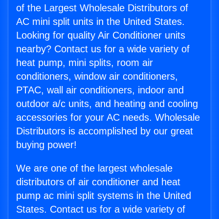
of the Largest Wholesale Distributors of
AC mini split units in the United States.
Looking for quality Air Conditioner units
nearby? Contact us for a wide variety of
heat pump, mini splits, room air
conditioners, window air conditioners,
PTAC, wall air conditioners, indoor and
outdoor a/c units, and heating and cooling
accessories for your AC needs. Wholesale
Distributors is accomplished by our great
buying power!
We are one of the largest wholesale
distributors of air conditioner and heat
pump ac mini split systems in the United
States. Contact us for a wide variety of