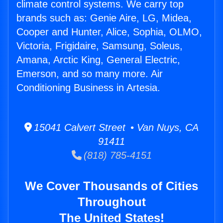
climate control systems. We carry top
brands such as: Genie Aire, LG, Midea,
Cooper and Hunter, Alice, Sophia, OLMO,
Victoria, Frigidaire, Samsung, Soleus,
Amana, Arctic King, General Electric,
Emerson, and so many more. Air
Conditioning Business in Artesia.
15041 Calvert Street • Van Nuys, CA
91411
(818) 785-4151
We Cover Thousands of Cities
Throughout
The United States!